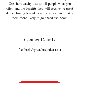
Use short catchy text to tell people what you
offer, and the benefits they will receive. A great
description gets readers in the mood, and makes
them more likely to go ahead and book.
Contact Details
feedback@preachrspodcast.net
Tickets
Follow us