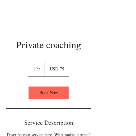
Private coaching
75
US
1 hr
1
USD 75
dollars
h
Book Now
Service Description
Describe your service here. What makes it great?