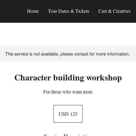
Home
Tour Dates & Tickets
Cast & Creatives
This service is not available, please contact for more information.
Character building workshop
For those who want more
125
US
USD 125
dollars