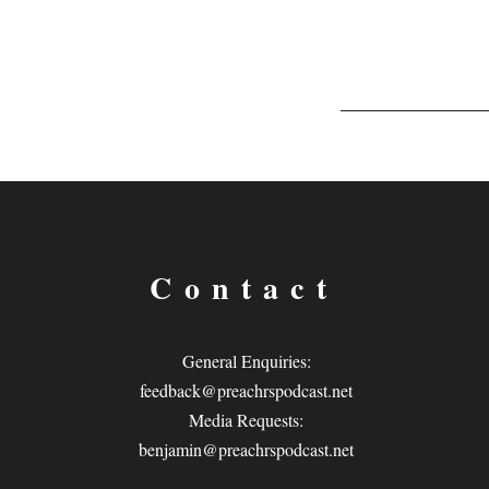
Contact
General Enquiries:
feedback@preachrspodcast.net
Media Requests:
benjamin@preachrspodcast.net