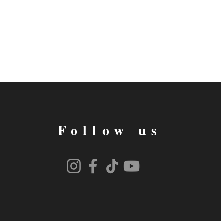
Follow us