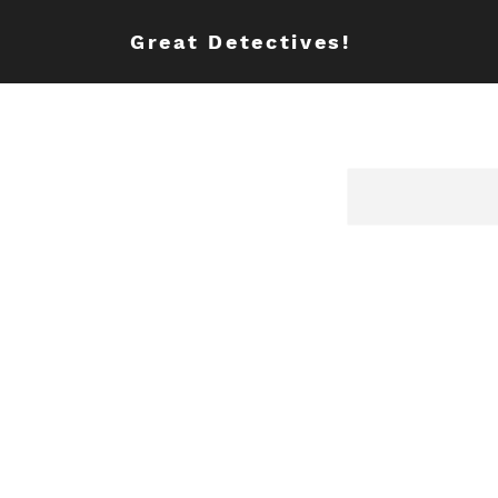
Great Detectives!