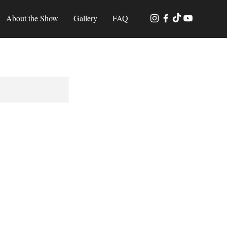
About the Show
Gallery
FAQ