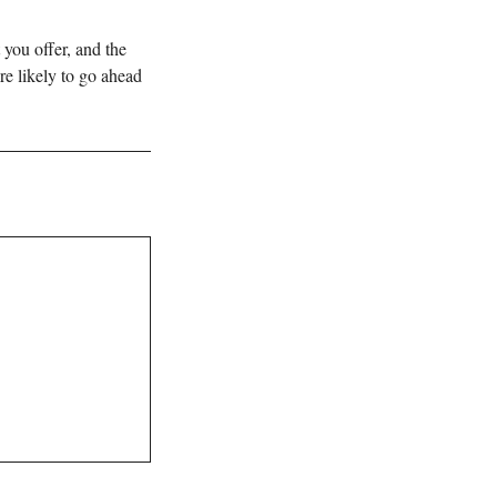
 you offer, and the
re likely to go ahead