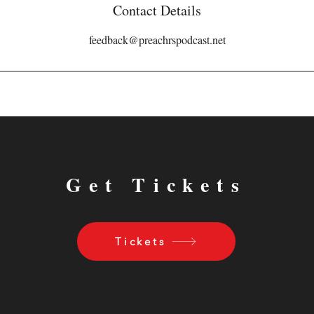
Contact Details
feedback@preachrspodcast.net
Get Tickets
Tickets