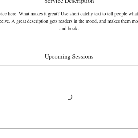
Service Description
ice here. What makes it great? Use short catchy text to tell people what
eceive. A great description gets readers in the mood, and makes them mo
and book.
Upcoming Sessions