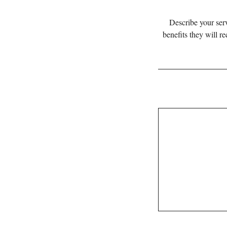
Describe your serv
benefits they will r